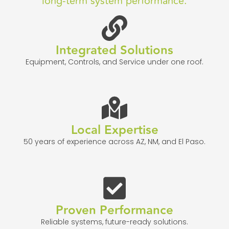
long-term system performance.
Integrated Solutions
Equipment, Controls, and Service under one roof.
Local Expertise
50 years of experience across AZ, NM, and El Paso.
Proven Performance
Reliable systems, future-ready solutions.