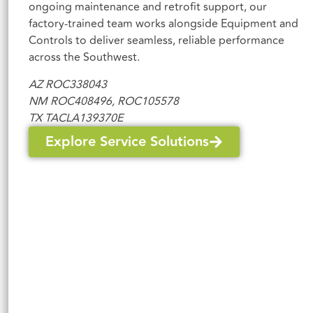
ongoing maintenance and retrofit support, our
factory-trained team works alongside Equipment and
Controls to deliver seamless, reliable performance
across the Southwest.
AZ
ROC338043
NM ROC408496, ROC105578
TX TACLA139370E
Explore Service Solutions