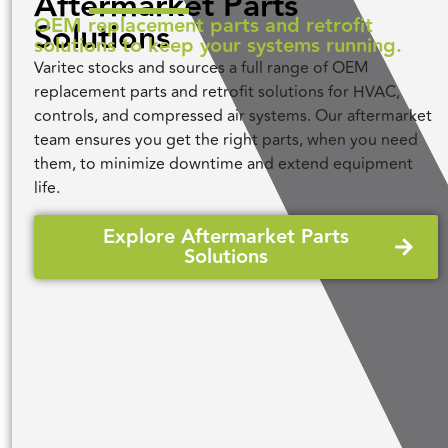
Aftermarket Parts
OEM replacement parts and retrofit
Solutions
solutions to keep your systems running.
Varitec stocks and sources a full range of OEM
replacement parts and retrofit solutions for HVAC,
controls, and compressed air systems. Our aftermarket
team ensures you get the right parts, when you need
them, to minimize downtime and extend equipment
life.
Explore Aftermarket Parts
Solutions