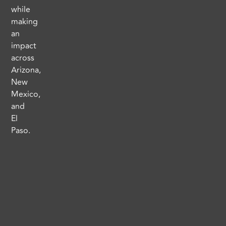
while
making
an
impact
across
Arizona,
New
Mexico,
and
El
Paso.