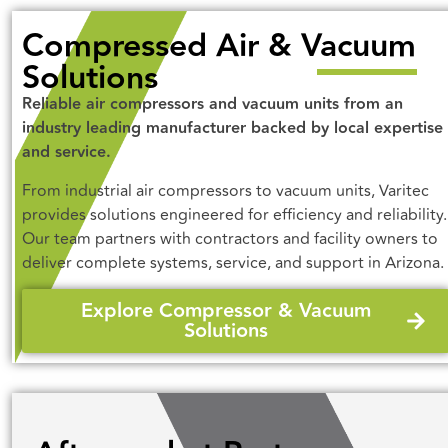
Compressed Air & Vacuum
Solutions
Reliable air compressors and vacuum units from an
industry leading manufacturer backed by local expertise
and service.
From industrial air compressors to vacuum units, Varitec
provides solutions engineered for efficiency and reliability.
Our team partners with contractors and facility owners to
deliver complete systems, service, and support in Arizona.
Explore Compressor & Vacuum
Solutions