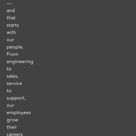
—
and
that
starts
with
our
people.
From
engineering
to
sales,
service
to
support,
our
employees
grow
their
careers