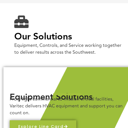
Our Solutions
Equipment, Controls, and Service working together
to deliver results across the Southwest.
Equipment Solutions
From light commercial to mission critical facilities,
Varitec delivers HVAC equipment and support you can
count on.
Explore Line Card