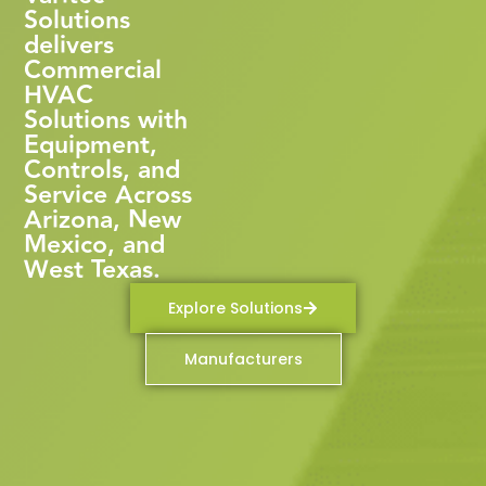
Solutions
delivers
Commercial
HVAC
Solutions with
Equipment,
Controls, and
Service Across
Arizona, New
Mexico, and
West Texas.
Explore Solutions
Manufacturers