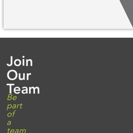
Join
Our
Team
Be
part
of
a
team