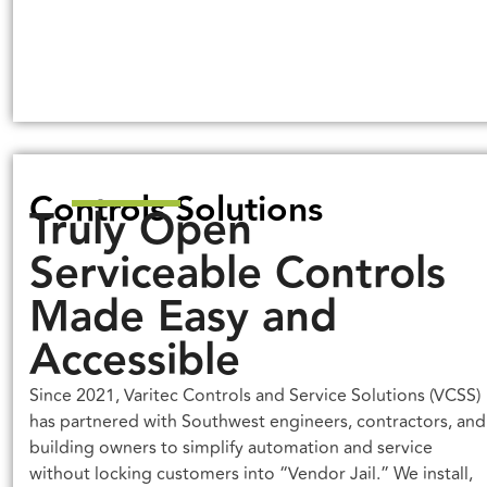
Controls Solutions
Truly Open
Serviceable Controls
Made Easy and
Accessible
Since 2021, Varitec Controls and Service Solutions (VCSS)
has partnered with Southwest engineers, contractors, and
building owners to simplify automation and service
without locking customers into “Vendor Jail.” We install,