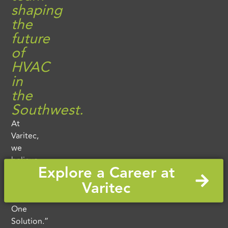
shaping
the
future
of
HVAC
in
the
Southwest.
At
Varitec,
we
believe
Explore a Career at
in
Varitec
“One
Team.
One
Solution.”