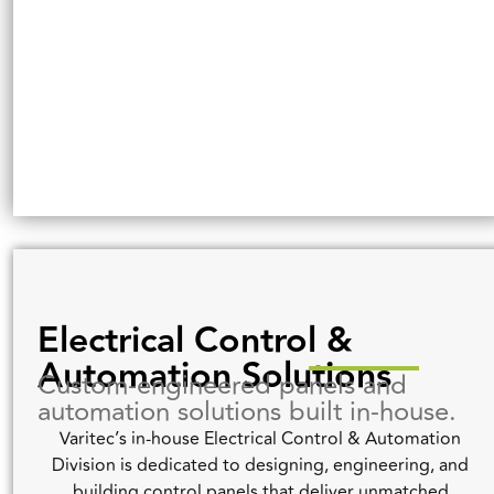
Electrical Control &
Automation Solutions
Custom-engineered panels and
automation solutions built in-house.
Varitec’s in-house Electrical Control & Automation
Division is dedicated to designing, engineering, and
building control panels that deliver unmatched