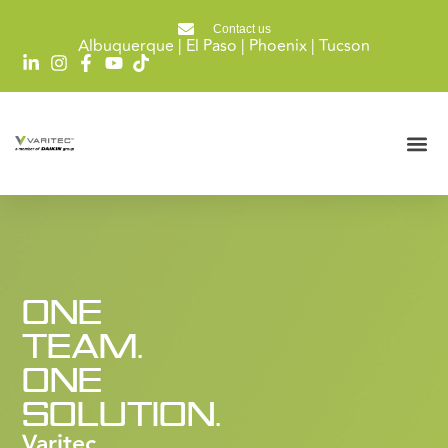
Contact us
Albuquerque | El Paso | Phoenix | Tucson
ONE
TEAM.
ONE
SOLUTION.
Varitec