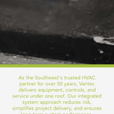
As the Southwest’s trusted HVAC
partner for over 50 years, Varitec
delivers equipment, controls, and
service under one roof. Our integrated
system approach reduces risk,
simplifies project delivery, and ensures