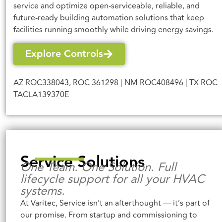
service and optimize open-serviceable, reliable, and
future-ready building automation solutions that keep
facilities running smoothly while driving energy savings.
Explore Controls
AZ ROC338043,
ROC 361298
| NM ROC408496 | TX ROC
TACLA139370E
Service Solutions
One Team. One Solution. Full
lifecycle support for all your HVAC
systems.
At Varitec, Service isn’t an afterthought — it’s part of
our promise. From startup and commissioning to