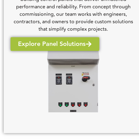
performance and reliability. From concept through
commissioning, our team works with engineers,
contractors, and owners to provide custom solutions
that simplify complex projects.
Explore Panel Solutions