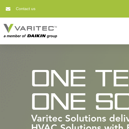
Contact us
ONE T
ONE SO
Varitec Solutions del
HVAC Solutions with