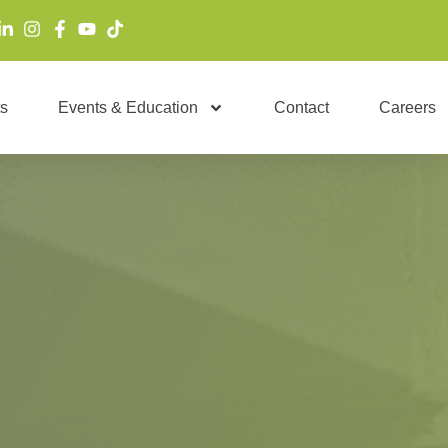
s
Events & Education
Contact
Careers