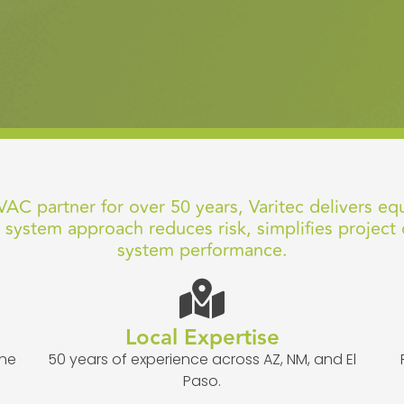
AC partner for over 50 years, Varitec delivers eq
 system approach reduces risk, simplifies project 
system performance.
Local Expertise
one
50 years of experience across AZ, NM, and El
Paso.