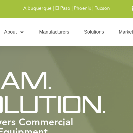
Albuquerque | El Paso | Phoenix | Tucson
About
Manufacturers
Solutions
Market
EAM.
LUTION.
ivers Commercial
 Equipment,