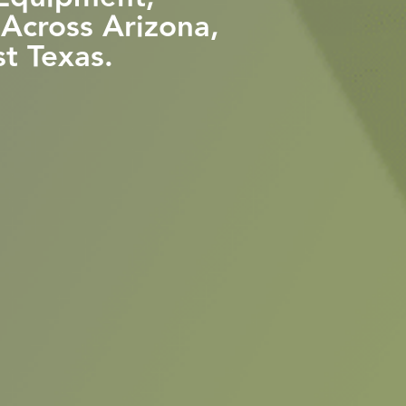
 Across Arizona,
t Texas.