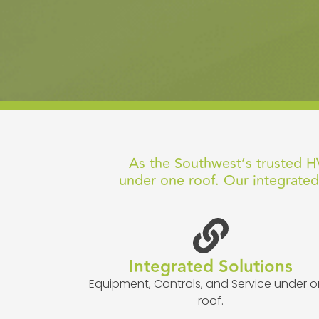
As the Southwest’s trusted HV
under one roof. Our integrated
Integrated Solutions
Equipment, Controls, and Service under 
roof.