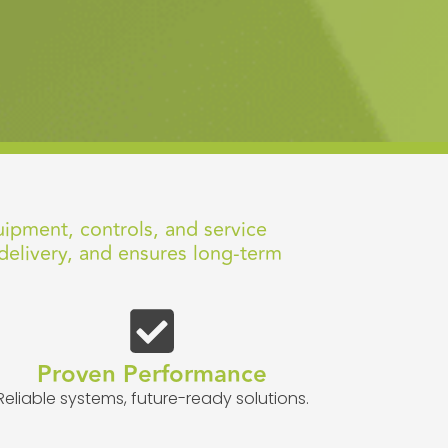
uipment, controls, and service
delivery, and ensures long-term
Proven Performance
Reliable systems, future-ready solutions.