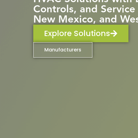
Controls, and Service
New Mexico, and Wes
Explore Solutions
Manufacturers