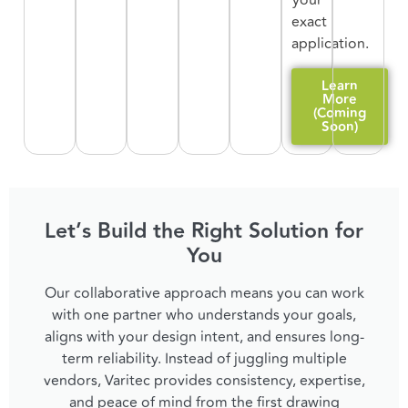
your
exact
application.
Learn
More
(Coming
Soon)
Let’s Build the Right Solution for
You
Our collaborative approach means you can work
with one partner who understands your goals,
aligns with your design intent, and ensures long-
term reliability. Instead of juggling multiple
vendors, Varitec provides consistency, expertise,
and peace of mind from the first drawing