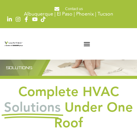
Contact us
Albuquerque | El Paso | Phoenix | Tucson
SOLUTIONS
Complete HVAC
Solutions
Under One
Roof