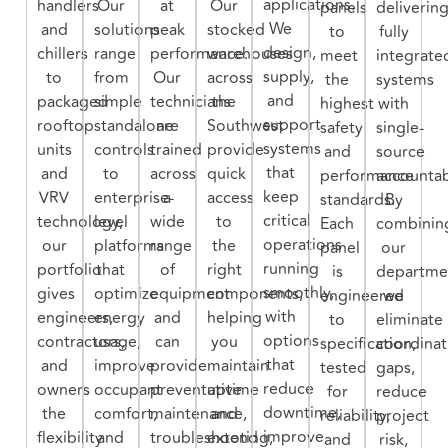
applications.
handlers
Our
at
Our
panels
deliverin
We
and
solutions
peak
stocked
to
fully
design,
chillers
range
performance.
warehouses
meet
integrate
supply,
to
from
Our
across
the
systems
and
packaged
simple
technicians
the
highest
with
support
rooftop
standalone
are
Southwest
safety
single-
systems
units
controls
trained
provide
and
source
that
and
to
across
quick
performance
accountabi
keep
VRV
enterprise-
a
access
standards.
By
critical
technology,
level
wide
to
Each
combinin
operations
our
platforms
range
the
panel
our
running
portfolio
that
of
right
is
departme
smoothly,
gives
optimize
equipment
components,
engineered
we
with
engineers,
energy
and
helping
to
eliminate
options
contractors,
usage,
can
you
specification,
coordinat
that
and
improve
provide
maintain
tested
gaps,
reduce
owners
occupant
preventative
uptime
for
reduce
downtime,
the
comfort,
maintenance,
and
reliability,
project
improve
flexibility
and
troubleshooting,
extend
and
risk,