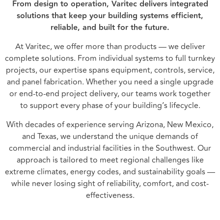
From design to operation, Varitec delivers integrated
solutions that keep your building systems efficient,
reliable, and built for the future.
At Varitec, we offer more than products — we deliver
complete solutions. From individual systems to full turnkey
projects, our expertise spans equipment, controls, service,
and panel fabrication. Whether you need a single upgrade
or end-to-end project delivery, our teams work together
to support every phase of your building’s lifecycle.
With decades of experience serving Arizona, New Mexico,
and Texas, we understand the unique demands of
commercial and industrial facilities in the Southwest. Our
approach is tailored to meet regional challenges like
extreme climates, energy codes, and sustainability goals —
while never losing sight of reliability, comfort, and cost-
effectiveness.