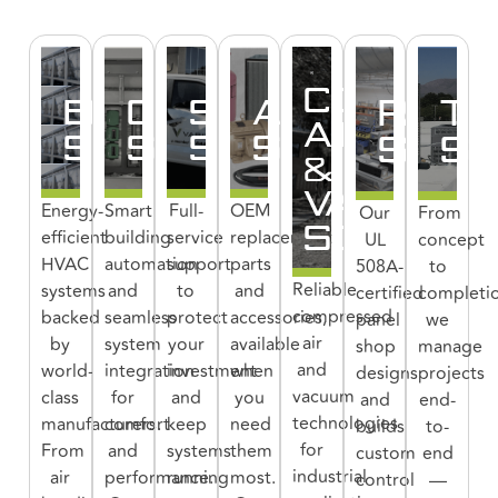
COMPRE
EQUIPMENT
CONTROLS
SERVICE
AFTERMAR
PANE
T
AIR
SOLUTIONS
SOLUTIONS
SOLUTIONS
SOLUTIONS
SOLU
SO
&
VACUUM
Energy-
Smart
Full-
OEM
Our
From
SOLUTIO
efficient
building
service
replacement
UL
concept
HVAC
automation
support
parts
508A-
to
Reliable
systems
and
to
and
certified
completi
compressed
backed
seamless
protect
accessories,
panel
we
air
by
system
your
available
shop
manage
and
world-
integration
investment
when
designs
projects
vacuum
class
for
and
you
and
end-
technologies
manufacturers.
comfort
keep
need
builds
to-
for
From
and
systems
them
custom
end
industrial
air
performance.
running
most.
control
—