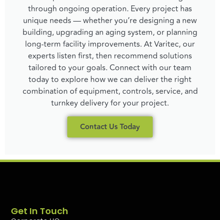
through ongoing operation. Every project has
unique needs — whether you’re designing a new
building, upgrading an aging system, or planning
long-term facility improvements. At Varitec, our
experts listen first, then recommend solutions
tailored to your goals. Connect with our team
today to explore how we can deliver the right
combination of equipment, controls, service, and
turnkey delivery for your project.
Contact Us Today
Get In Touch