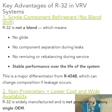
Key Advantages of R-32 in VRV
Systems
1. Single-Component Refrigerant (No Blend
Shift)
R-32 is
not a blend
— which means:
No glide
No component separation during leaks
No remixing or rebalancing during service
Stable performance over the life of the system
This is a major differentiator from
R-454B
, which can
change composition if leakage occurs.
2. Non-Proprietary = Lower Cost and Wide
Availability
R-32 is widely manufactured and is
not proprietary to any
single OEM
.