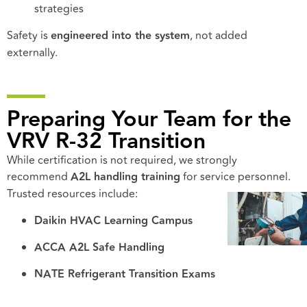
strategies
Safety is
engineered into the system
, not added
externally.
Preparing Your Team for the
VRV R-32 Transition
While certification is not required, we strongly
recommend
A2L handling training
for service personnel.
Trusted resources include:
Daikin HVAC Learning Campus
ACCA A2L Safe Handling
NATE Refrigerant Transition Exams