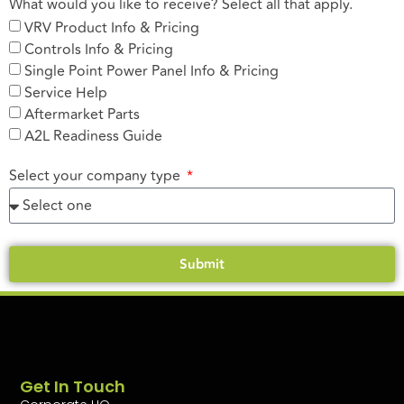
What would you like to receive? Select all that apply.
VRV Product Info & Pricing
Controls Info & Pricing
Single Point Power Panel Info & Pricing
Service Help
Aftermarket Parts
A2L Readiness Guide
Select your company type
Submit
Get In Touch