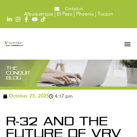
Contact us
Albuquerque | El Paso | Phoenix | Tucson
THE
CONDUIT
BLOG
October 23, 2025
4:17 pm
R-32 AND THE
FUTURE OF VRV