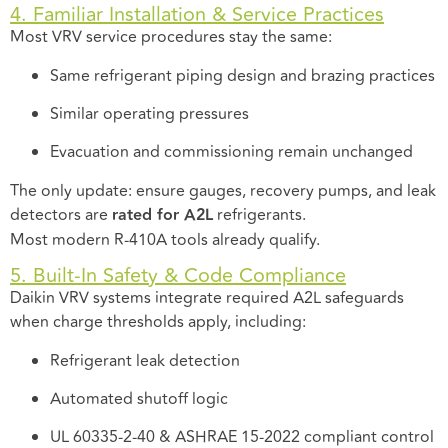
4. Familiar Installation & Service Practices
Most VRV service procedures stay the same:
Same refrigerant piping design and brazing practices
Similar operating pressures
Evacuation and commissioning remain unchanged
The only update: ensure gauges, recovery pumps, and leak
detectors are
rated for A2L
refrigerants.
Most modern R-410A tools already qualify.
5. Built-In Safety & Code Compliance
Daikin VRV systems integrate required A2L safeguards
when charge thresholds apply, including:
Refrigerant leak detection
Automated shutoff logic
UL 60335-2-40 & ASHRAE 15-2022 compliant control