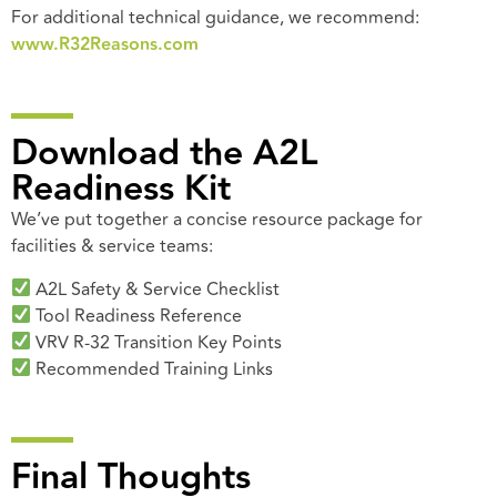
For additional technical guidance, we recommend:
www.R32Reasons.com
Download the A2L
Readiness Kit
We’ve put together a concise resource package for
facilities & service teams:
A2L Safety & Service Checklist
Tool Readiness Reference
VRV R-32 Transition Key Points
Recommended Training Links
Final Thoughts