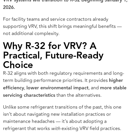
VRV systems will transition to R-32 beginning January 1,
2026.
For facility teams and service contractors already
supporting VRV, this shift brings meaningful benefits —
not additional complexity.
Why R-32 for VRV? A
Practical, Future-Ready
Choice
R-32 aligns with both regulatory requirements and long-
term building performance priorities. It provides
higher
efficiency
,
lower environmental impact
, and
more stable
servicing characteristics
than the alternatives.
Unlike some refrigerant transitions of the past, this one
isn’t about navigating new installation practices or
maintenance headaches — it’s about adopting a
refrigerant that works
with
existing VRV field practices.