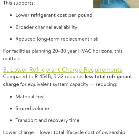
This supports:
Lower
refrigerant cost per pound
Broader channel availability
Reduced long-term replacement risk
For facilities planning 20–30 year HVAC horizons, this
matters.
3. Lower Refrigerant Charge Requirements
Compared to R-454B, R-32 requires
less total refrigerant
charge
for equivalent system capacity — reducing:
Material cost
Stored volume
Transport and recovery time
Lower charge = lower total lifecycle cost of ownership.