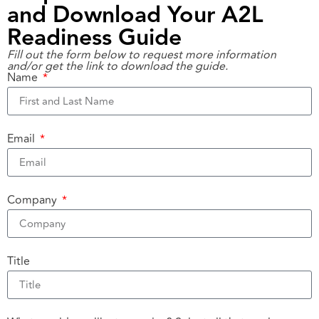
and Download Your A2L
Readiness Guide
Fill out the form below to request more information
and/or get the link to download the guide.
Name
Email
Company
Title