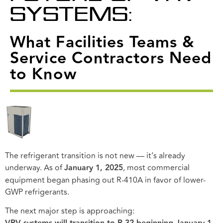
SYSTEMS:
What Facilities Teams &
Service Contractors Need
to Know
The refrigerant transition is not new — it’s already
underway. As of
January 1, 2025
, most commercial
equipment began phasing out R-410A in favor of lower-
GWP refrigerants.
The next major step is approaching: