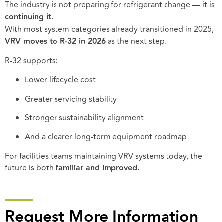
The industry is not preparing for refrigerant change — it is
continuing it
.
With most system categories already transitioned in 2025,
VRV moves to R-32 in 2026
as the next step.
R-32 supports:
Lower lifecycle cost
Greater servicing stability
Stronger sustainability alignment
And a clearer long-term equipment roadmap
For facilities teams maintaining VRV systems today, the
future is both
familiar and improved.
Request More Information